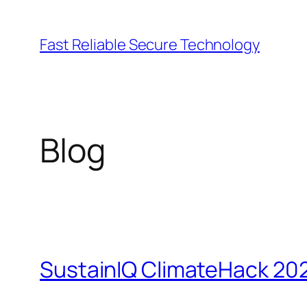
Lewati
ke
Fast Reliable Secure Technology
konten
Blog
SustainIQ ClimateHack 20