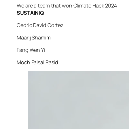
We are a team that won Climate Hack 2024
SUSTAINIQ
Cedric David Cortez
Maarij Shamim
Fang Wen Yi
Moch Faisal Rasid